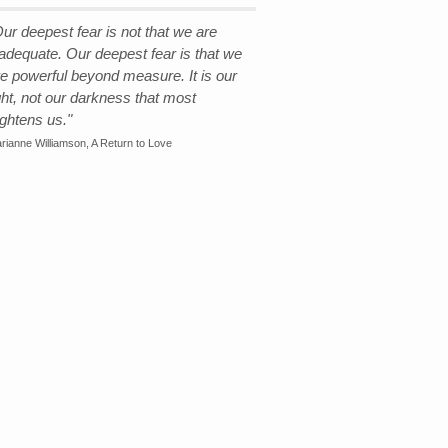
ur deepest fear is not that we are
nadequate. Our deepest fear is that we
re powerful beyond measure. It is our
ght, not our darkness that most
ightens us."
rianne Williamson, A Return to Love