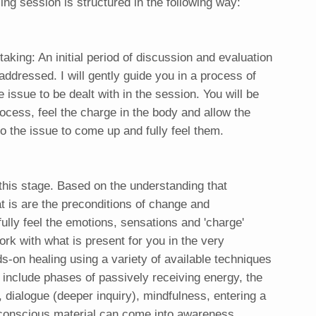
ng session is structured in the following way:
taking: An initial period of discussion and evaluation
 addressed. I will gently guide you in a process of
e issue to be dealt with in the session. You will be
process, feel the charge in the body and allow the
o the issue to come up and fully feel them.
this stage. Based on the understanding that
 is are the preconditions of change and
 fully feel the emotions, sensations and 'charge'
rk with what is present for you in the very
-on healing using a variety of available techniques
 include phases of passively receiving energy, the
, dialogue (deeper inquiry), mindfulness, entering a
nconscious material can come into awareness,