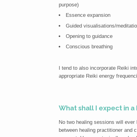
purpose)
Essence expansion
Guided visualisations/meditatio
Opening to guidance
Conscious breathing
I tend to also incorporate Reiki i
appropriate Reiki energy frequenc
What shall I expect in a
No two healing sessions will ever
between healing practitioner and cl