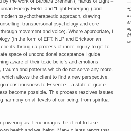
red by the work of Barbara Brennan (“Hands of Light –
uman Energy Field” and “Light Emerging”) and
“O
 modern psychotherapeutic approach, drawing
i
a
unselling, transpersonal psychology and core
li
 through movement and voice). Where appropriate, I
fr
logy (in the form of EFT, NLP and Ericksonian
Ma
clients through a process of inner inquiry to get to
 safe space of unconditional acceptance I guide
ing aware of their toxic beliefs and emotions,
ns, trauma and patterns which do not serve any more.
 which allows the client to find a new perspective,
 Ego consciousness to Essence – a state of grace
ness become possible. This process resolves issues
ng harmony on all levels of our being, from spiritual
mpowering as it encourages the client to take
r own health and wellbeing. Many clients report that