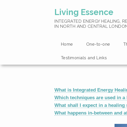
Living Essence
INTEGRATED ENERGY HEALING, RE
IN NORTH AND CENTRAL LONDO
Home
One-to-one
T
Testimonials and Links
What is Integrated Energy Heal
Which techniques are used in a 
What shall I expect in a healing
What happens in-between and af