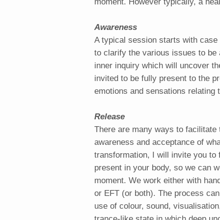
moment. However typically, a heali
Awareness
A typical session starts with case 
to clarify the various issues to be
inner inquiry which will uncover th
invited to be fully present to the 
emotions and sensations relating t
Release
There are many ways to facilitate 
awareness and acceptance of what
transformation, I will invite you to
present in your body, so we can wo
moment. We work either with hands
or EFT (or both). The process can
use of colour, sound, visualisation
trance-like state in which deep u