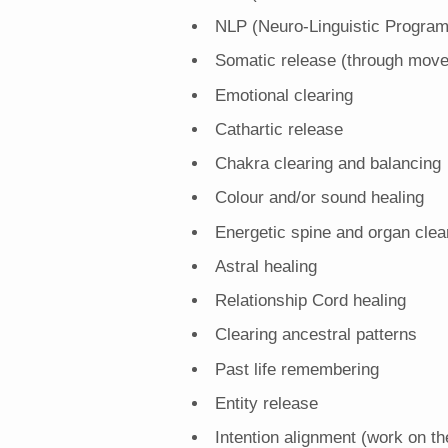
NLP (Neuro-Linguistic Progra
Somatic release (through mov
Emotional clearing
Cathartic release
Chakra clearing and balancing
Colour and/or sound healing
Energetic spine and organ clea
Astral healing
Relationship Cord healing
Clearing ancestral patterns
Past life remembering
Entity release
Intention alignment (work on th