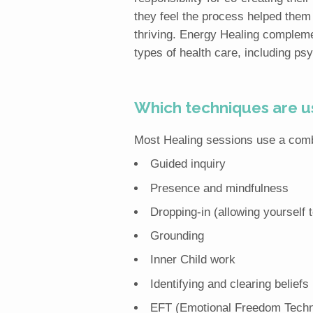
they feel the process helped them t
thriving. Energy Healing complemen
types of health care, including ps
Which techniques are us
Most Healing sessions use a combi
Guided inquiry
Presence and mindfulness
Dropping-in (allowing yourself 
Grounding
Inner Child work
Identifying and clearing beliefs
EFT (Emotional Freedom Techn