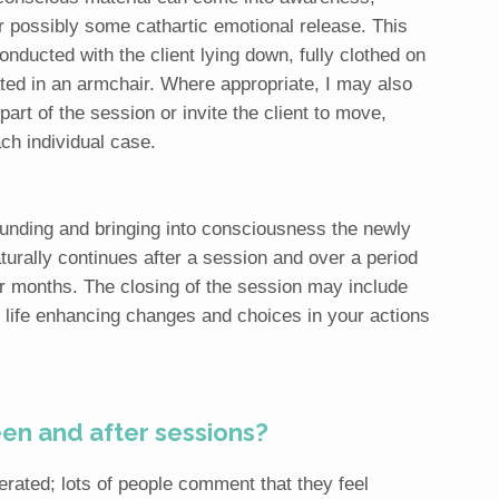
r possibly some cathartic emotional release. This
onducted with the client lying down, fully clothed on
ated in an armchair. Where appropriate, I may also
art of the session or invite the client to move,
ch individual case.
unding and bringing into consciousness the newly
aturally continues after a session and over a period
 months. The closing of the session may include
ife enhancing changes and choices in your actions
n and after sessions?
erated; lots of people comment that they feel