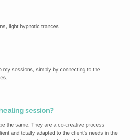
ns, light hypnotic trances
nto my sessions, simply by connecting to the
ies.
 healing session?
 be the same. They are a co-creative process
ient and totally adapted to the client's needs in the