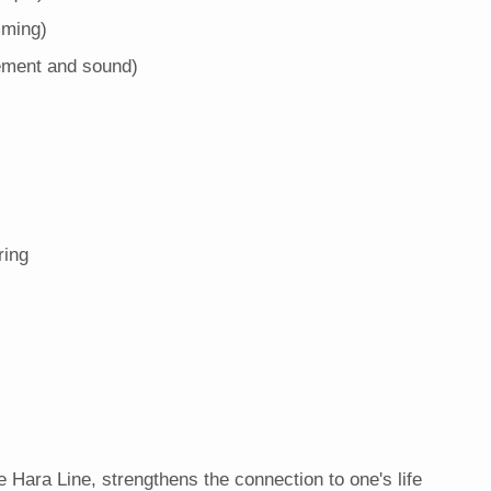
mming)
ement and sound)
ring
e Hara Line, strengthens the connection to one's life