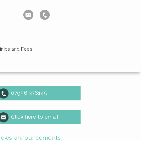
inics and Fees
07956 376145
Click here to email
ews announcements: