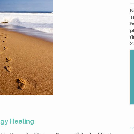
N
T
f
p
(
2
rgy Healing
T