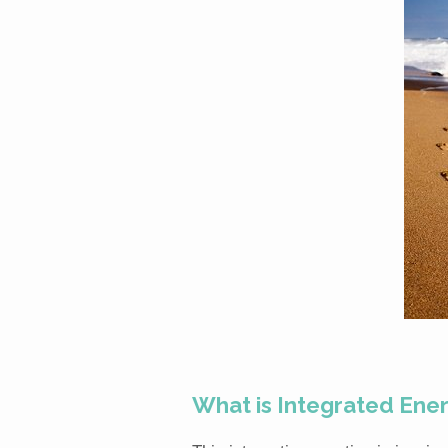
What is Integrated Ene