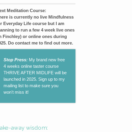
ext Meditation Course:
here is currently no live Mindfulness
or Everyday Life course but I am
lanning to run a few 4 week live ones
in Finchley) or online ones during
025. Do contact me to find out more.
Stop Press:
My brand new free
4 weeks online taster course
THRIVE AFTER MIDLIFE will be
launched in 2025. Sign up to my
mailing list to make sure you
won't miss it!
ake-away wisdom: