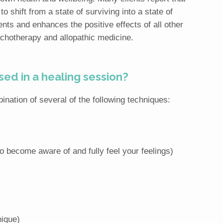
o shift from a state of surviving into a state of
ts and enhances the positive effects of all other
ychotherapy and allopathic medicine.
ed in a healing session?
nation of several of the following techniques:
to become aware of and fully feel your feelings)
ique)