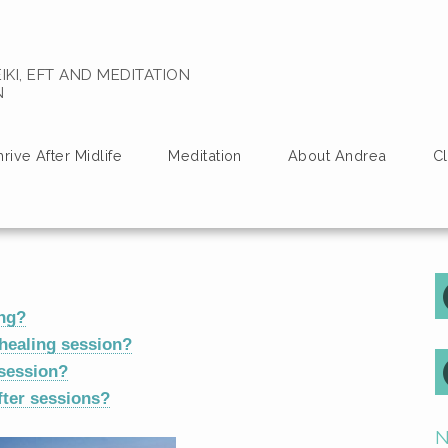
IKI, EFT AND MEDITATION
N
hrive After Midlife
Meditation
About Andrea
Cl
ing?
healing session?
 session?
ter sessions?
N