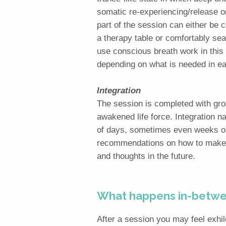
somatic re-experiencing/release o
part of the session can either be c
a therapy table or comfortably se
use conscious breath work in this p
depending on what is needed in ea
Integration
The session is completed with gro
awakened life force. Integration n
of days, sometimes even weeks or
recommendations on how to make l
and thoughts in the future.
What happens in-betwee
After a session you may feel exhil