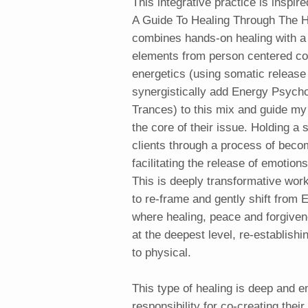
This integrative practice is inspi
A Guide To Healing Through The H
combines hands-on healing with a
elements from person centered co
energetics (using somatic release
synergistically add Energy Psycho
Trances) to this mix and guide my 
the core of their issue. Holding a
clients through a process of becom
facilitating the release of emotio
This is deeply transformative work
to re-frame and gently shift from
where healing, peace and forgive
at the deepest level, re-establishi
to physical.
This type of healing is deep and e
responsibility for co-creating thei