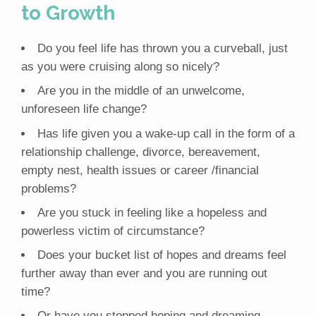
to Growth
Do you feel life has thrown you a curveball, just
as you were cruising along so nicely?
Are you in the middle of an unwelcome,
unforeseen life change?
Has life given you a wake-up call in the form of a
relationship challenge, divorce, bereavement,
empty nest, health issues or career /financial
problems?
Are you stuck in feeling like a hopeless and
powerless victim of circumstance?
Does your bucket list of hopes and dreams feel
further away than ever and you are running out
time?
Or have you stopped hoping and dreaming