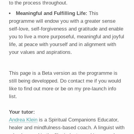
to the process throughout.
Meaningful and Fulfilling Life:
This
programme will endow you with a greater sense
self-love, self-forgiveness and gratitude and enable
you to live a more purposeful, meaningful and joyful
life, at peace with yourself and in alignment with
your values and aspirations.
This page is a Beta version as the programme is
still being developped. Do contact me if you would
like to find out more or be on my pre-launch info
list.
Your tutor:
Andrea Klein
is a Spiritual Companions Educator,
healer and mindfulness-based coach. A linguist with