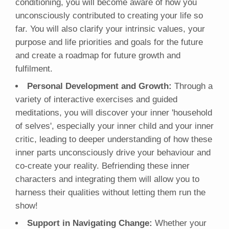
conditioning, you will become aware of how you
unconsciously contributed to creating your life so
far. You will also clarify your intrinsic values, your
purpose and life priorities and goals for the future
and create a roadmap for future growth and
fulfilment.
Personal Development and Growth:
Through a
variety of interactive exercises and guided
meditations, you will discover your inner 'household
of selves', especially your inner child and your inner
critic, leading to deeper understanding of how these
inner parts unconsciously drive your behaviour and
co-create your reality. Befriending these inner
characters and integrating them will allow you to
harness their qualities without letting them run the
show!
Support in Navigating Change:
Whether your