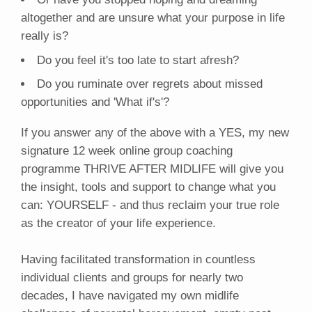
altogether and are unsure what your purpose in life
really is?
Do you feel it's too late to start afresh?
Do you ruminate over regrets about missed
opportunities and 'What if's'?
If you answer any of the above with a YES, my new
signature 12 week online group coaching
programme THRIVE AFTER MIDLIFE will give you
the insight, tools and support to change what you
can: YOURSELF - and thus reclaim your true role
as the creator of your life experience.
Having facilitated transformation in countless
individual clients and groups for nearly two
decades, I have navigated my own midlife