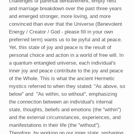
challenges of parental bereavement, empty nest
and marriage breakdown over the past three years
and emerged stronger, more loving, and more
convinced than ever that the Universe (Benevolent
Energy / Creator / God - please fill in your own
preferred term) wants us to be joyful and at peace.
Yet, this state of joy and peace is the result of
personal choice and action in a world of free will. In
a quantum entangled universe, each individual's
inner joy and peace contribute to the joy and peace
of the Whole. This is what the ancient Hermetic
mystics referred to when they stated: "As above, so
below" and "As within, so without", emphasizing
the connection between an individual's internal
state, thoughts, beliefs and emotions (the "within")
and the external circumstances, experiences, and
manifestations in their life (the "without").
Therefore, by working on our inner state, reshaping