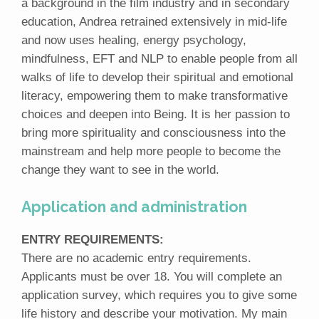
a background in the film industry and in secondary
education, Andrea retrained extensively in mid-life
and now uses healing, energy psychology,
mindfulness, EFT and NLP to enable people from all
walks of life to develop their spiritual and emotional
literacy, empowering them to make transformative
choices and deepen into Being. It is her passion to
bring more spirituality and consciousness into the
mainstream and help more people to become the
change they want to see in the world.
Application and administration
ENTRY REQUIREMENTS:
There are no academic entry requirements.
Applicants must be over 18. You will complete an
application survey, which requires you to give some
life history and describe your motivation. My main