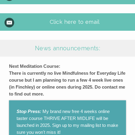
Click here to email
News announcements:
Next Meditation Course:
There is currently no live Mindfulness for Everyday Life
course but I am planning to run a few 4 week live ones
(in Finchley) or online ones during 2025. Do contact me
to find out more.
Stop Press:
My brand new free 4 weeks online
taster course THRIVE AFTER MIDLIFE will be
launched in 2025. Sign up to my mailing list to make
sure you won't miss it!