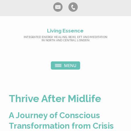
Living Essence
INTEGRATED ENERGY HEALING, REIKI, EFT AND MEDITATION
IN NORTH AND CENTRAL LONDON
Thrive After Midlife
A Journey of Conscious
Transformation from Crisis