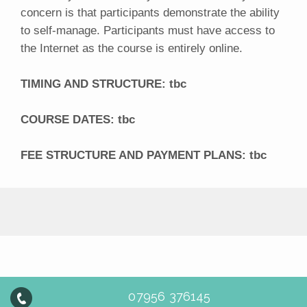
concern is that participants demonstrate the ability
to self-manage. Participants must have access to
the Internet as the course is entirely online.
TIMING AND STRUCTURE: tbc
COURSE DATES: tbc
FEE STRUCTURE AND PAYMENT PLANS: tbc
07956 376145