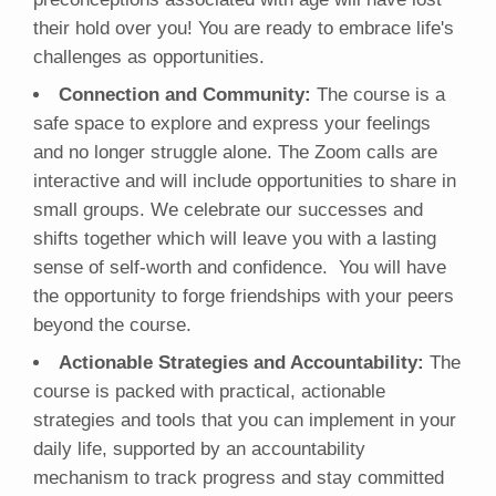
their hold over you! You are ready to embrace life's
challenges as opportunities.
Connection and Community:
The course is a
safe space to explore and express your feelings
and no longer struggle alone. The Zoom calls are
interactive and will include opportunities to share in
small groups. We celebrate our successes and
shifts together which will leave you with a lasting
sense of self-worth and confidence. You will have
the opportunity to forge friendships with your peers
beyond the course.
Actionable Strategies and Accountability:
The
course is packed with practical, actionable
strategies and tools that you can implement in your
daily life, supported by an accountability
mechanism to track progress and stay committed