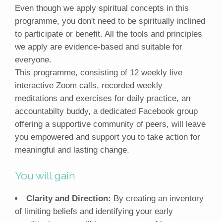
Even though we apply spiritual concepts in this
programme, you don't need to be spiritually inclined
to participate or benefit. All the tools and principles
we apply are evidence-based and suitable for
everyone.
This programme, consisting of 12 weekly live
interactive Zoom calls, recorded weekly
meditations and exercises for daily practice, an
accountabilty buddy, a dedicated Facebook group
offering a supportive community of peers, will leave
you empowered and support you to take action for
meaningful and lasting change.
You will gain
Clarity and Direction:
By creating an inventory
of limiting beliefs and identifying your early