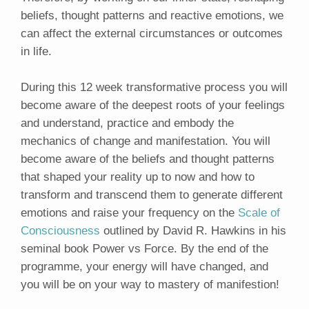
beliefs, thought patterns and reactive emotions, we
can affect the external circumstances or outcomes
in life.
During this 12 week transformative process you will
become aware of the deepest roots of your feelings
and understand, practice and embody the
mechanics of change and manifestation. You will
become aware of the beliefs and thought patterns
that shaped your reality up to now and how to
transform and transcend them to generate different
emotions and raise your frequency on the
Scale of
Consciousness
outlined by David R. Hawkins in his
seminal book Power vs Force. By the end of the
programme, your energy will have changed, and
you will be on your way to mastery of manifestion!