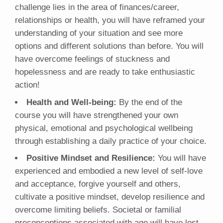
challenge lies in the area of finances/career,
relationships or health, you will have reframed your
understanding of your situation and see more
options and different solutions than before. You will
have overcome feelings of stuckness and
hopelessness and are ready to take enthusiastic
action!
Health and Well-being:
By the end of the
course you will have strengthened your own
physical, emotional and psychological wellbeing
through establishing a daily practice of your choice.
Positive Mindset and Resilience:
You will have
experienced and embodied a new level of self-love
and acceptance, forgive yourself and others,
cultivate a positive mindset, develop resilience and
overcome limiting beliefs. Societal or familial
preconceptions associated with age will have lost