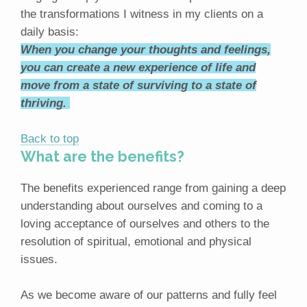
the transformations I witness in my clients on a
daily basis:
When you change your thoughts and feelings,
you can create a new experience of life and
move from a state of surviving to a state of
thriving.
Back to top
What are the benefits?
The benefits experienced range from gaining a deep
understanding about ourselves and coming to a
loving acceptance of ourselves and others to the
resolution of spiritual, emotional and physical
issues.
As we become aware of our patterns and fully feel