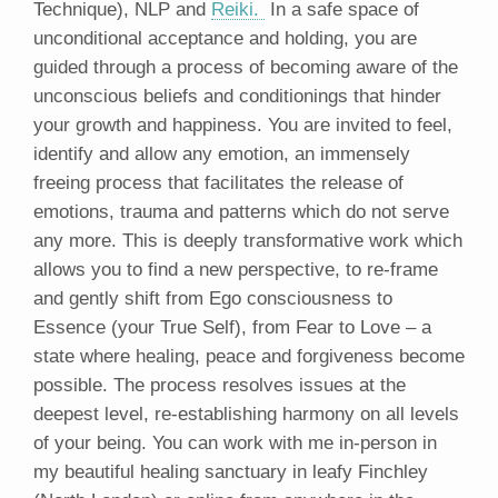
Technique), NLP and
Reiki.
In a safe space of
unconditional acceptance and holding, you are
guided through a process of becoming aware of the
unconscious beliefs and conditionings that hinder
your growth and happiness. You are invited to feel,
identify and allow any emotion, an immensely
freeing process that facilitates the release of
emotions, trauma and patterns which do not serve
any more. This is deeply transformative work which
allows you to find a new perspective, to re-frame
and gently shift from Ego consciousness to
Essence (your True Self), from Fear to Love – a
state where healing, peace and forgiveness become
possible. The process resolves issues at the
deepest level, re-establishing harmony on all levels
of your being. You can work with me in-person in
my beautiful healing sanctuary in leafy Finchley