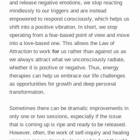
and release negative emotions, we stop reacting
mindlessly to our triggers and are instead
empowered to respond consciously, which helps us
shift into a positive vibration. In short, we stop
operating from a fear-based point of view and move
into a love-based one. This allows the Law of
Attraction to work
for
us rather than against us as
we always attract what we unconsciously radiate,
whether it is positive or negative. Thus, energy
therapies can help us embrace our life challenges
as opportunities for growth and deep personal
transformation.
Sometimes there can be dramatic improvements in
only one or two sessions, especially if the issue
that is coming up is ripe and ready to be released.
However, often, the work of self-inquiry and healing