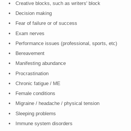
Creative blocks, such as writers' block
Decision making
Fear of failure or of success
Exam nerves
Performance issues (professional, sports, etc)
Bereavement
Manifesting abundance
Procrastination
Chronic fatigue / ME
Female conditions
Migraine / headache / physical tension
Sleeping problems
Immune system disorders