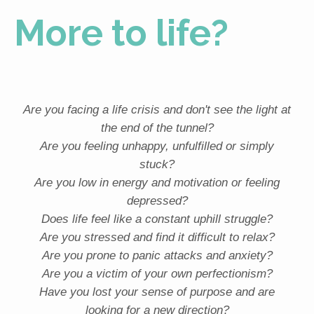
More to life?
Are you facing a life crisis and don't see the light at
the end of the tunnel?
Are you feeling unhappy, unfulfilled or simply
stuck?
Are you low in energy and motivation or feeling
depressed?
Does life feel like a constant uphill struggle?
Are you stressed and find it difficult to relax?
Are you prone to panic attacks and anxiety?
Are you a victim of your own perfectionism?
Have you lost your sense of purpose and are
looking for a new direction?