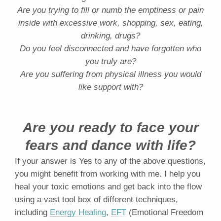
Are you trying to fill or numb the emptiness or pain
inside with excessive work, shopping, sex, eating,
drinking, drugs?
Do you feel disconnected and have forgotten who
you truly are?
Are you suffering from physical illness you would
like support with?
Are you ready to face your
fears and dance with life?
If your answer is Yes to any of the above questions,
you might benefit from working with me. I help you
heal your toxic emotions and get back into the flow
using a vast tool box of different techniques,
including
Energy Healing
,
EFT
(Emotional Freedom