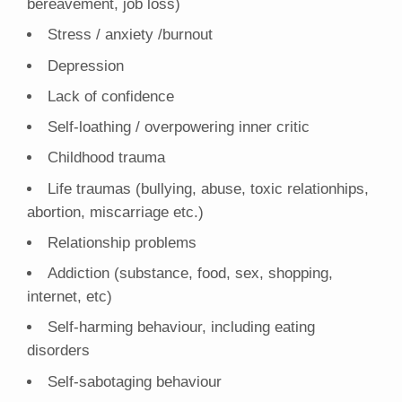
bereavement, job loss)
Stress / anxiety /burnout
Depression
Lack of confidence
Self-loathing / overpowering inner critic
Childhood trauma
Life traumas (bullying, abuse, toxic relationhips,
abortion, miscarriage etc.)
Relationship problems
Addiction (substance, food, sex, shopping,
internet, etc)
Self-harming behaviour, including eating
disorders
Self-sabotaging behaviour