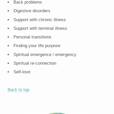
Back problems
Digestive disorders
Support with chronic illness
Support with terminal illness
Personal transitions
Finding your life purpose
Spiritual emergence / emergency
Spiritual re-connection
Self-love
Back to top