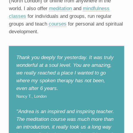
(North London) or online from anywhere in the
world. I also offer
meditation
and
mindfulness
classes
for individuals and groups, run regular
groups and teach
courses
for personal and spiritual
development.
Thank you deeply for yesterday. It was truly
wonderful at a soul level. You are amazing,
we really reached a place I wanted to go
where my spoken therapy has not been,
even after 6 years.
Nancy T., London
"Andrea is an inspired and inspiring teacher.
The meditation course was much more than
an introduction, it really took us a long way