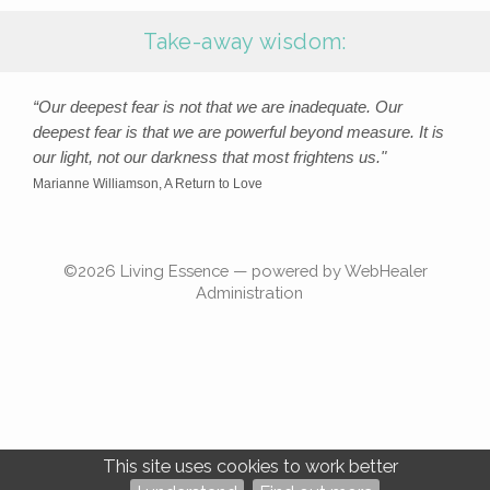
Take-away wisdom:
“Our deepest fear is not that we are inadequate. Our
deepest fear is that we are powerful beyond measure. It is
our light, not our darkness that most frightens us."
Marianne Williamson, A Return to Love
©2026
Living Essence — powered by WebHealer
Administration
This site uses cookies to work better