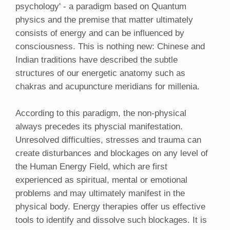
psychology' - a paradigm based on Quantum
physics and the premise that matter ultimately
consists of energy and can be influenced by
consciousness. This is nothing new: Chinese and
Indian traditions have described the subtle
structures of our energetic anatomy such as
chakras and acupuncture meridians for millenia.
According to this paradigm, the non-physical
always precedes its physcial manifestation.
Unresolved difficulties, stresses and trauma can
create disturbances and blockages on any level of
the Human Energy Field, which are first
experienced as spiritual, mental or emotional
problems and may ultimately manifest in the
physical body. Energy therapies offer us effective
tools to identify and dissolve such blockages. It is