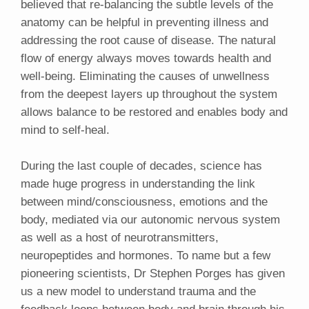
believed that re-balancing the subtle levels of the
anatomy can be helpful in preventing illness and
addressing the root cause of disease. The natural
flow of energy always moves towards health and
well-being. Eliminating the causes of unwellness
from the deepest layers up throughout the system
allows balance to be restored and enables body and
mind to self-heal.
During the last couple of decades, science has
made huge progress in understanding the link
between mind/consciousness, emotions and the
body, mediated via our autonomic nervous system
as well as a host of neurotransmitters,
neuropeptides and hormones. To name but a few
pioneering scientists, Dr Stephen Porges has given
us a new model to understand trauma and the
feedback loops between body and brain through his