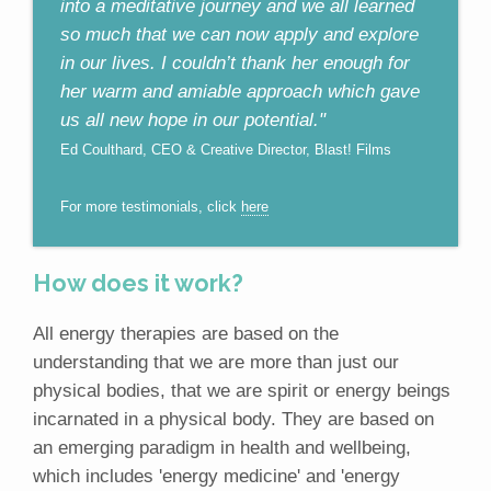
into a meditative journey and we all learned
so much that we can now apply and explore
in our lives. I couldn’t thank her enough for
her warm and amiable approach which gave
us all new hope in our potential."
Ed Coulthard, CEO & Creative Director, Blast! Films
For more testimonials, click
here
How does it work?
All energy therapies are based on the
understanding that we are more than just our
physical bodies, that we are spirit or energy beings
incarnated in a physical body. They are based on
an emerging paradigm in health and wellbeing,
which includes 'energy medicine' and 'energy