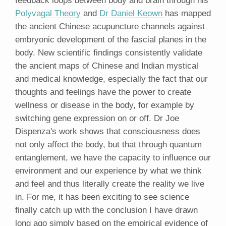
Polyvagal Theory
and
Dr Daniel Keown
has mapped
the ancient Chinese acupuncture channels against
embryonic development of the fascial planes in the
body. New scientific findings consistently validate
the ancient maps of Chinese and Indian mystical
and medical knowledge, especially the fact that our
thoughts and feelings have the power to create
wellness or disease in the body, for example by
switching gene expression on or off. Dr Joe
Dispenza's work shows that consciousness does
not only affect the body, but that through quantum
entanglement, we have the capacity to influence our
environment and our experience by what we think
and feel and thus literally create the reality we live
in. For me, it has been exciting to see science
finally catch up with the conclusion I have drawn
long ago simply based on the empirical evidence of