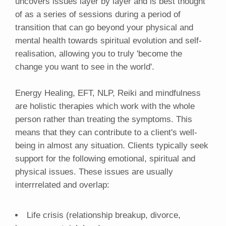
uncovers issues layer by layer and is best thought
of as a series of sessions during a period of
transition that can go beyond your physical and
mental health towards spiritual evolution and self-
realisation, allowing you to truly 'become the
change you want to see in the world'.
Energy Healing, EFT, NLP, Reiki and mindfulness
are holistic therapies which work with the whole
person rather than treating the symptoms. This
means that they can contribute to a client's well-
being in almost any situation. Clients typically seek
support for the following emotional, spiritual and
physical issues. These issues are usually
interrrelated and overlap:
Life crisis (relationship breakup, divorce,