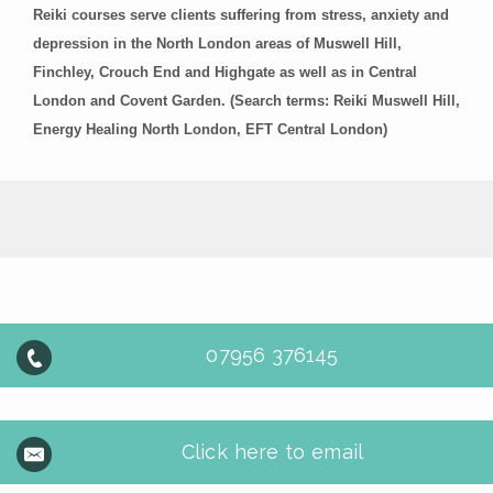
Reiki courses serve clients suffering from stress, anxiety and
depression in the North London areas of Muswell Hill,
Finchley, Crouch End and Highgate as well as in Central
London and Covent Garden. (Search terms: Reiki Muswell Hill,
Energy Healing North London, EFT Central London)
07956 376145
Click here to email