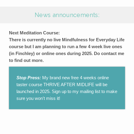
News announcements:
Next Meditation Course:
There is currently no live Mindfulness for Everyday Life
course but I am planning to run a few 4 week live ones
(in Finchley) or online ones during 2025. Do contact me
to find out more.
Stop Press:
My brand new free 4 weeks online
taster course THRIVE AFTER MIDLIFE will be
launched in 2025. Sign up to my mailing list to make
sure you won't miss it!