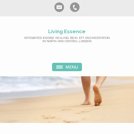
Living Essence
INTEGRATED ENERGY HEALING, REIKI, EFT AND MEDITATION
IN NORTH AND CENTRAL LONDON