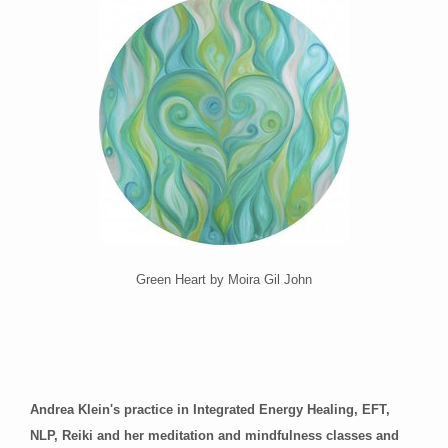
Green Heart by Moira Gil John
Andrea Klein's practice in Integrated Energy Healing, EFT,
NLP, Reiki and her meditation and mindfulness classes and