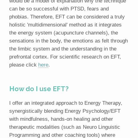
would be a model of explanation why the technique
can be so successful with PTSD, fears and
phobias. Therefore, EFT can be considered a truly
holistic 'multidimensional' method as it integrates
the energy system (acupuncture channels), the
sensations in the body, the emotions as felt through
the limbic system and the understanding in the
prefrontal cortex. For scientific research on EFT,
please click
here
.
How do I use EFT?
I offer an integrated approach to Energy Therapy,
synergistically blending Energy Psychology/EFT
with mindfulness, hands-on healing and other
therapeutic modalities (such as Neuro Linguistic
Programming and other coaching tools) where