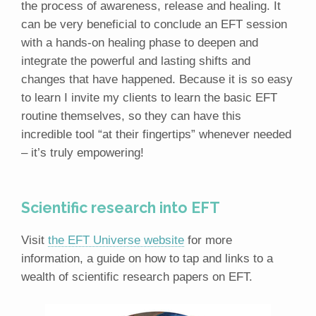
the process of awareness, release and healing. It
can be very beneficial to conclude an EFT session
with a hands-on healing phase to deepen and
integrate the powerful and lasting shifts and
changes that have happened. Because it is so easy
to learn I invite my clients to learn the basic EFT
routine themselves, so they can have this
incredible tool “at their fingertips” whenever needed
– it’s truly empowering!
Scientific research into EFT
Visit
the EFT Universe website
for more
information, a guide on how to tap and links to a
wealth of scientific research papers on EFT.