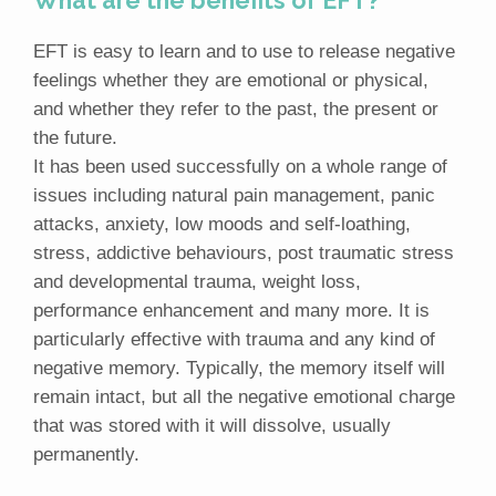
What are the benefits of EFT?
EFT is easy to learn and to use to release negative
feelings whether they are emotional or physical,
and whether they refer to the past, the present or
the future.
It has been used successfully on a whole range of
issues including natural pain management, panic
attacks, anxiety, low moods and self-loathing,
stress, addictive behaviours, post traumatic stress
and developmental trauma, weight loss,
performance enhancement and many more. It is
particularly effective with trauma and any kind of
negative memory. Typically, the memory itself will
remain intact, but all the negative emotional charge
that was stored with it will dissolve, usually
permanently.