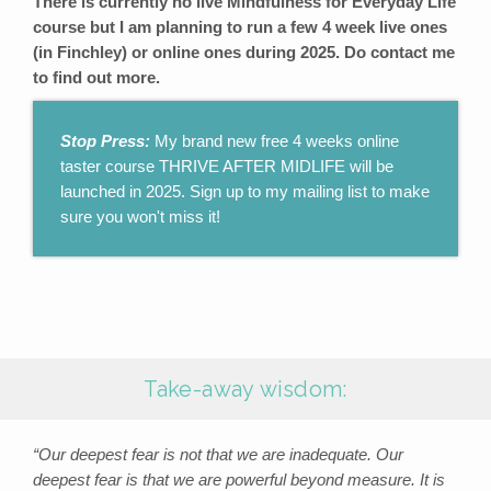
There is currently no live Mindfulness for Everyday Life
course but I am planning to run a few 4 week live ones
(in Finchley) or online ones during 2025. Do contact me
to find out more.
Stop Press:
My brand new free 4 weeks online
taster course THRIVE AFTER MIDLIFE will be
launched in 2025. Sign up to my mailing list to make
sure you won't miss it!
Take-away wisdom:
“Our deepest fear is not that we are inadequate. Our
deepest fear is that we are powerful beyond measure. It is