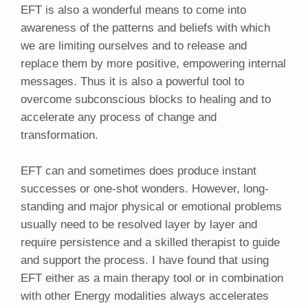
EFT is also a wonderful means to come into
awareness of the patterns and beliefs with which
we are limiting ourselves and to release and
replace them by more positive, empowering internal
messages. Thus it is also a powerful tool to
overcome subconscious blocks to healing and to
accelerate any process of change and
transformation.
EFT can and sometimes does produce instant
successes or one-shot wonders. However, long-
standing and major physical or emotional problems
usually need to be resolved layer by layer and
require persistence and a skilled therapist to guide
and support the process. I have found that using
EFT either as a main therapy tool or in combination
with other Energy modalities always accelerates