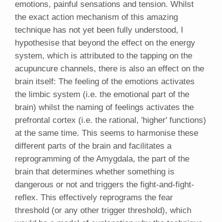
emotions, painful sensations and tension. Whilst
the exact action mechanism of this amazing
technique has not yet been fully understood, I
hypothesise that beyond the effect on the energy
system, which is attributed to the tapping on the
acupuncure channels, there is also an effect on the
brain itself: The feeling of the emotions activates
the limbic system (i.e. the emotional part of the
brain) whilst the naming of feelings activates the
prefrontal cortex (i.e. the rational, 'higher' functions)
at the same time. This seems to harmonise these
different parts of the brain and facilitates a
reprogramming of the Amygdala, the part of the
brain that determines whether something is
dangerous or not and triggers the fight-and-fight-
reflex. This effectively reprograms the fear
threshold (or any other trigger threshold), which