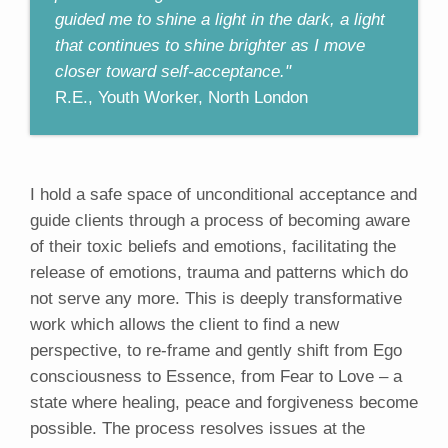
guided me to shine a light in the dark, a light
that continues to shine brighter as I move
closer toward self-acceptance."
R.E., Youth Worker, North London
I hold a safe space of unconditional acceptance and
guide clients through a process of becoming aware
of their toxic beliefs and emotions, facilitating the
release of emotions, trauma and patterns which do
not serve any more. This is deeply transformative
work which allows the client to find a new
perspective, to re-frame and gently shift from Ego
consciousness to Essence, from Fear to Love – a
state where healing, peace and forgiveness become
possible. The process resolves issues at the