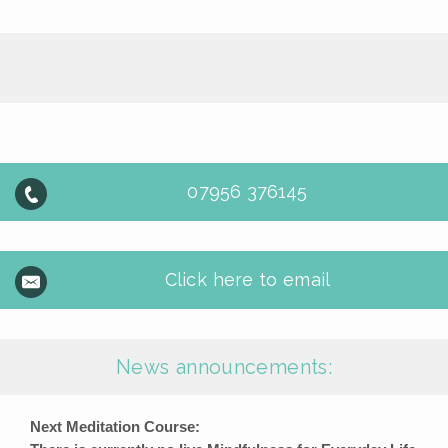
07956 376145
Click here to email
News announcements:
Next Meditation Course: