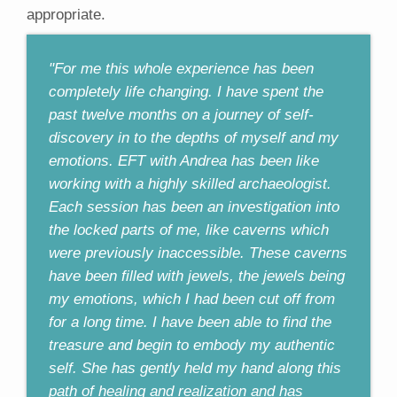
appropriate.
"For me this whole experience has been
completely life changing. I have spent the
past twelve months on a journey of self-
discovery in to the depths of myself and my
emotions. EFT with Andrea has been like
working with a highly skilled archaeologist.
Each session has been an investigation into
the locked parts of me, like caverns which
were previously inaccessible. These caverns
have been filled with jewels, the jewels being
my emotions, which I had been cut off from
for a long time. I have been able to find the
treasure and begin to embody my authentic
self. She has gently held my hand along this
path of healing and realization and has