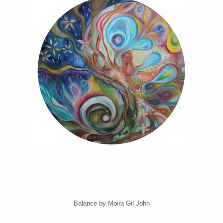
Balance by Moira Gil John