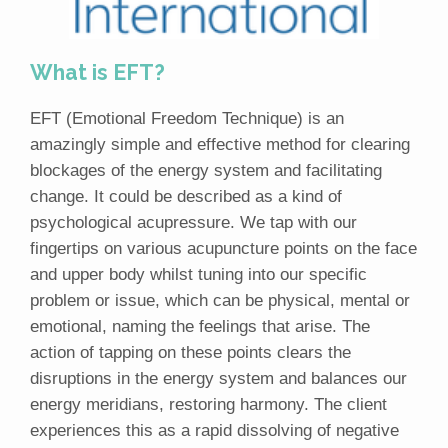
What is EFT?
EFT (Emotional Freedom Technique) is an
amazingly simple and effective method for clearing
blockages of the energy system and facilitating
change. It could be described as a kind of
psychological acupressure. We tap with our
fingertips on various acupuncture points on the face
and upper body whilst tuning into our specific
problem or issue, which can be physical, mental or
emotional, naming the feelings that arise. The
action of tapping on these points clears the
disruptions in the energy system and balances our
energy meridians, restoring harmony. The client
experiences this as a rapid dissolving of negative