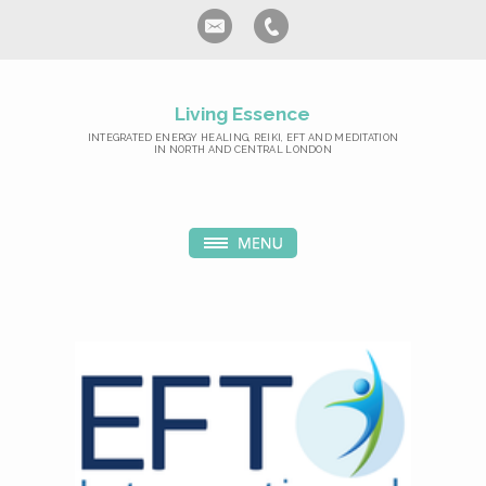
Living Essence
INTEGRATED ENERGY HEALING, REIKI, EFT AND MEDITATION
IN NORTH AND CENTRAL LONDON