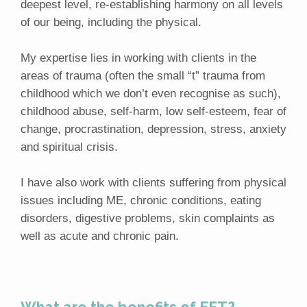
deepest level, re-establishing harmony on all levels
of our being, including the physical.
My expertise lies in working with clients in the
areas of trauma (often the small “t” trauma from
childhood which we don’t even recognise as such),
childhood abuse, self-harm, low self-esteem, fear of
change, procrastination, depression, stress, anxiety
and spiritual crisis.
I have also work with clients suffering from physical
issues including ME, chronic conditions, eating
disorders, digestive problems, skin complaints as
well as acute and chronic pain.